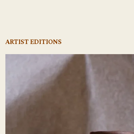
ARTIST EDITIONS