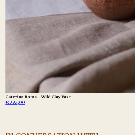
Caterina Roma – Wild Clay Vase
€
295,00