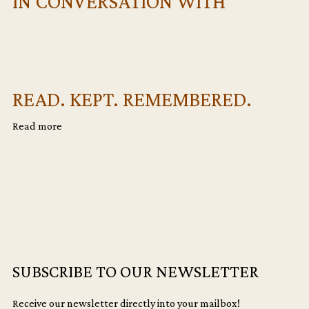
IN CONVERSATION WITH
READ. KEPT. REMEMBERED.
Read more
SUBSCRIBE TO OUR NEWSLETTER
Receive our newsletter directly into your mailbox!