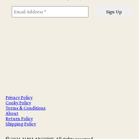
Privacy Policy
Cooky Policy
Terms & Conditions
About
Return Policy
Shipping Policy
© 2025 ALMA ARCHIVE. All rights reserved.