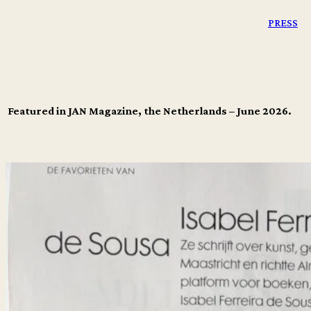
PRESS
Featured in JAN Magazine, the Netherlands – June 2026.