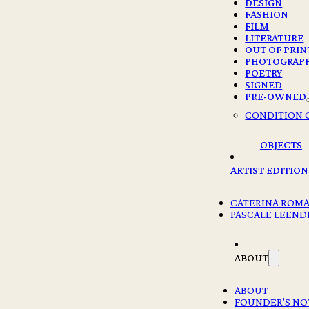
DESIGN
FASHION
FILM
LITERATURE
OUT OF PRIN
PHOTOGRAP
POETRY
SIGNED
PRE-OWNED
CONDITION 
OBJECTS
ARTIST EDITION
CATERINA ROM
PASCALE LEEND
ABOUT
ABOUT
FOUNDER'S NO