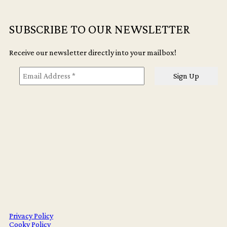
SUBSCRIBE TO OUR NEWSLETTER
Receive our newsletter directly into your mailbox!
Privacy Policy
Cooky Policy