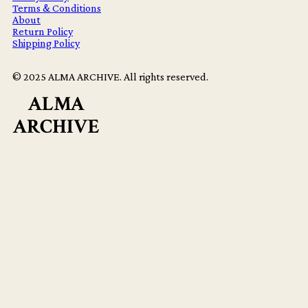
Terms & Conditions
About
Return Policy
Shipping Policy
© 2025 ALMA ARCHIVE. All rights reserved.