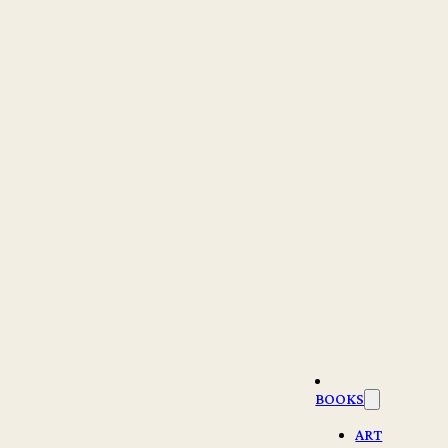
BOOKS
ART