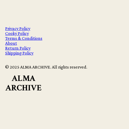
Privacy Policy
Cooky Policy
Terms & Conditions
About
Return Policy
Shipping Policy
© 2025 ALMA ARCHIVE. All rights reserved.