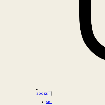
BOOKS
ART