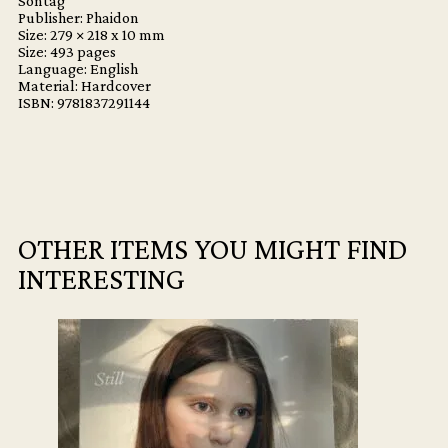
Sontag
Publisher: Phaidon
Size: 279 × 218 x 10 mm
Size: 493 pages
Language: English
Material: Hardcover
ISBN: 9781837291144
OTHER ITEMS YOU MIGHT FIND
INTERESTING