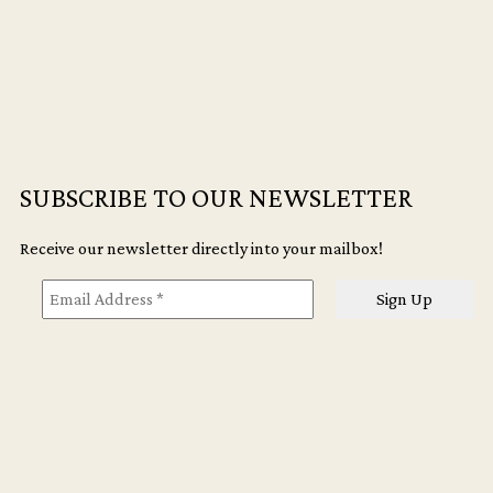
of
Disquiet
quantity
SUBSCRIBE TO OUR NEWSLETTER
Receive our newsletter directly into your mailbox!