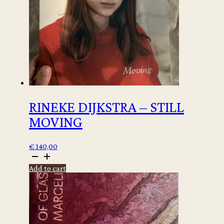
RINEKE DIJKSTRA – STILL
MOVING
€
140,00
Rineke
Dijkstra
Add to cart
-
Still
moving
quantity