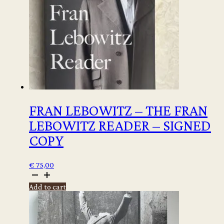
FRAN LEBOWITZ – THE FRAN
LEBOWITZ READER – SIGNED
COPY
€
75,00
Fran
Lebowitz
Add to cart
-
The
Fran
Lebowitz
Reader