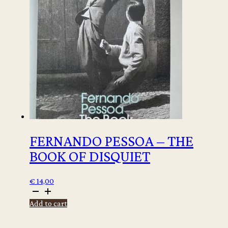
-
signed
copy
quantity
FERNANDO PESSOA – THE
BOOK OF DISQUIET
€
14,00
Fernando
Pessoa
Add to cart
-
The
Book