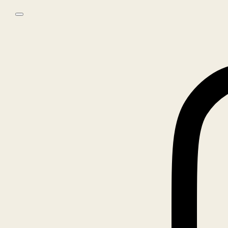
Skip to main content
Skip to footer
0
No products in the cart.
Home
/
Books
/
ANNIE LEIBOVITZ, WOMEN – SIGNED EDITION
🔍