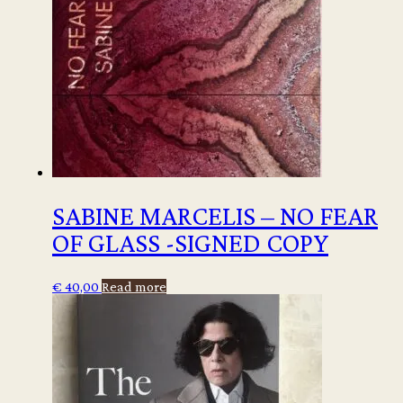
SABINE MARCELIS – NO FEAR
OF GLASS -SIGNED COPY
€
40,00
Read more