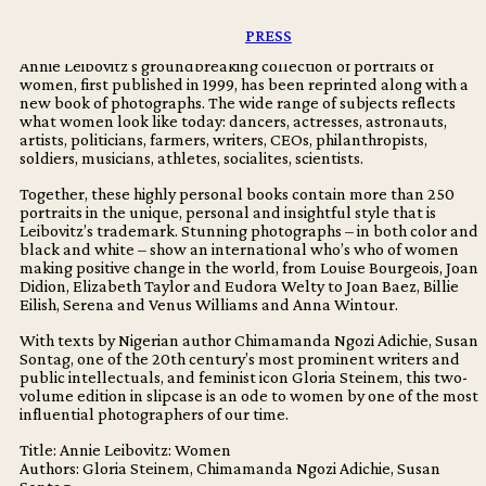
accompanied by the reissue of her groundbreaking 1999
collection of photography of women.
PRESS
Annie Leibovitz’s groundbreaking collection of portraits of
women, first published in 1999, has been reprinted along with a
new book of photographs. The wide range of subjects reflects
what women look like today: dancers, actresses, astronauts,
artists, politicians, farmers, writers, CEOs, philanthropists,
soldiers, musicians, athletes, socialites, scientists.
Together, these highly personal books contain more than 250
portraits in the unique, personal and insightful style that is
Leibovitz’s trademark. Stunning photographs – in both color and
black and white – show an international who’s who of women
making positive change in the world, from Louise Bourgeois, Joan
Didion, Elizabeth Taylor and Eudora Welty to Joan Baez, Billie
Eilish, Serena and Venus Williams and Anna Wintour.
With texts by Nigerian author Chimamanda Ngozi Adichie, Susan
Sontag, one of the 20th century’s most prominent writers and
public intellectuals, and feminist icon Gloria Steinem, this two-
volume edition in slipcase is an ode to women by one of the most
influential photographers of our time.
Title: Annie Leibovitz: Women
Authors: Gloria Steinem, Chimamanda Ngozi Adichie, Susan