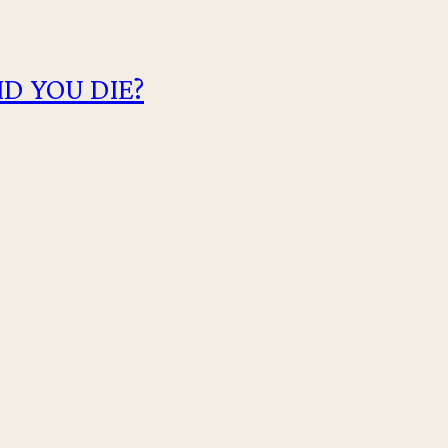
D YOU DIE?