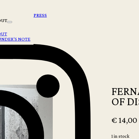
PRESS
OUT
OUT
UNDER'S NOTE
FERN
OF D
€
14,00
1 in stock