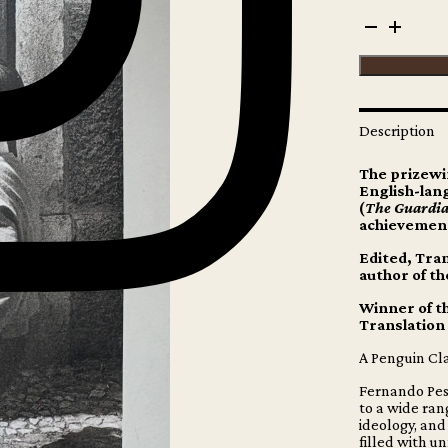
Fernando
Pessoa
-
The
Book
of
Disquiet
Description
quantity
The prizewi
English-lang
(
The Guardi
achievement
Edited, Tran
author of th
Winner of t
Translation
A Penguin Cla
Fernando Pess
to a wide ran
ideology, and
filled with u