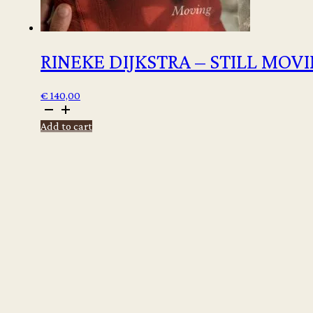
RINEKE DIJKSTRA – STILL MOV
€
140,00
Rineke
Dijkstra
Add to cart
-
Still
moving
quantity