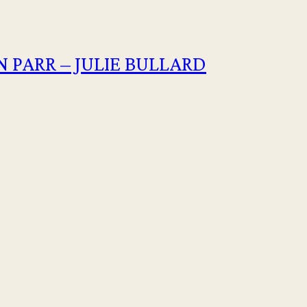
 PARR – JULIE BULLARD