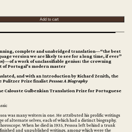
Add to cart
nning, complete and unabridged translation—“the best
uage version we are likely to see for a long time, if ever”
an
)—of a work of unclassifiable genius: the crowning
 of Portugal’s modern master
slated, and with an Introduction by Richard Zenith, the
e Pulitzer Prize finalist
Pessoa: A Biography
he Calouste Gulbenkian Translation Prize for Portuguese
ssic
oa was many writers in one. He attributed his prolific writings
ge of alternate selves, each of which had a distinct biography,
 horoscope. When he died in 1935, Pessoa left behind a trunk
nfinished and unpublished writings, among which were the