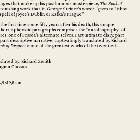
ages that make up his posthumous masterpiece,
The Book of
stonishing work that, in George Steiner’s words, “gives to Lisbon
spell of Joyce’s Dublin or Kafka’s Prague.”
the first time some fifty years after his death, this unique
 short, aphoristic paragraphs comprises the “autobiography” of
es, one of Pessoa’s alternate selves. Part intimate diary, part
 part descriptive narrative, captivatingly translated by Richard
ok of Disquiet
is one of the greatest works of the twentieth
slated by: Richard Zenith
nguin Classics
2,9×19,8 cm