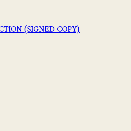
CTION (SIGNED COPY)