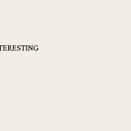
TERESTING