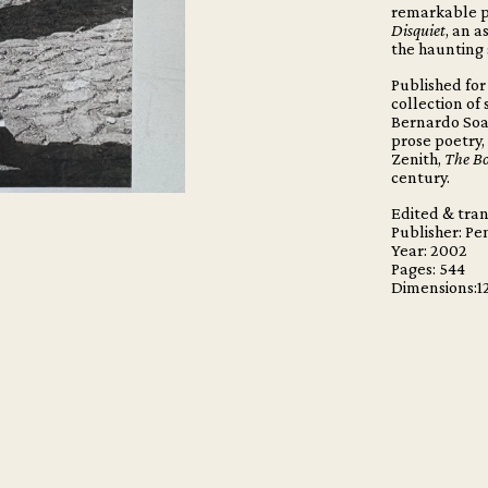
remarkable p
Disquiet
, an a
the haunting 
Published for 
collection of
Bernardo Soar
prose poetry,
Zenith,
The Bo
century.
Edited & tran
Publisher: Pe
Year: 2002
Pages:
544
Dimensions:1