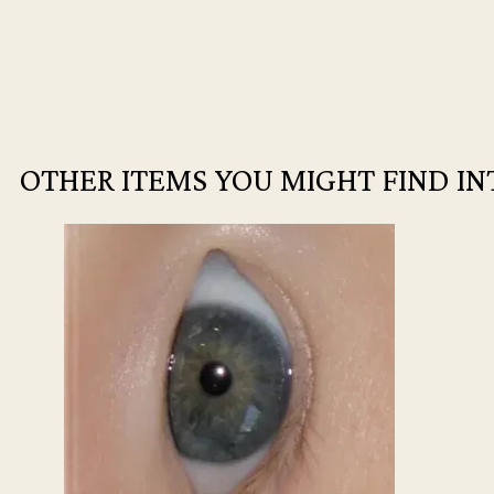
OTHER ITEMS YOU MIGHT FIND IN