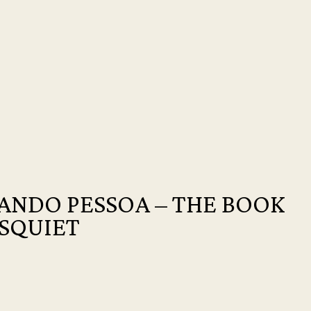
ANDO PESSOA – THE BOOK
ISQUIET