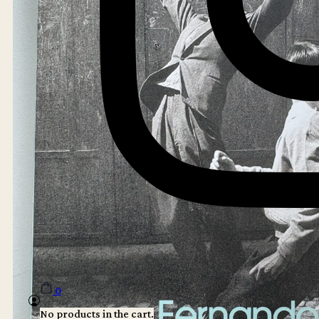
0
No products in the cart.