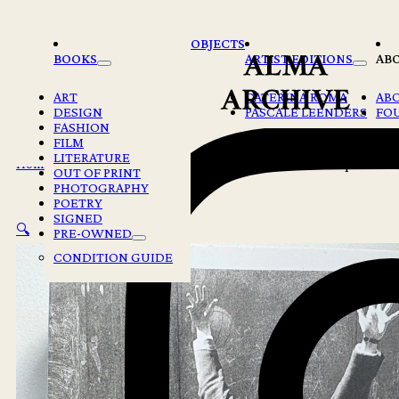
Skip to main content
Skip to footer
OBJECTS
BOOKS
ARTIST EDITIONS
AB
ART
CATERINA ROMA
AB
DESIGN
PASCALE LEENDERS
FO
FASHION
FILM
LITERATURE
Home
/
Books
/
Poetry
/
Fernando Pessoa – The Book of Disquiet
OUT OF PRINT
PHOTOGRAPHY
POETRY
SIGNED
🔍
PRE-OWNED
CONDITION GUIDE