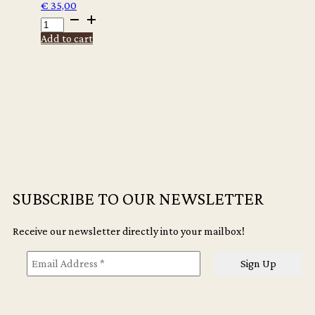
€
35,00
ALMA
ARCHIVE
Add to cart
PHOTO
SERIES
CANVAS
TOTE
-
PORTO
quantity
SUBSCRIBE TO OUR NEWSLETTER
Receive our newsletter directly into your mailbox!