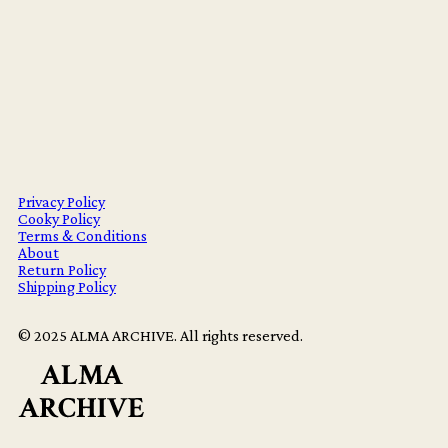
Privacy Policy
Cooky Policy
Terms & Conditions
About
Return Policy
Shipping Policy
© 2025 ALMA ARCHIVE. All rights reserved.