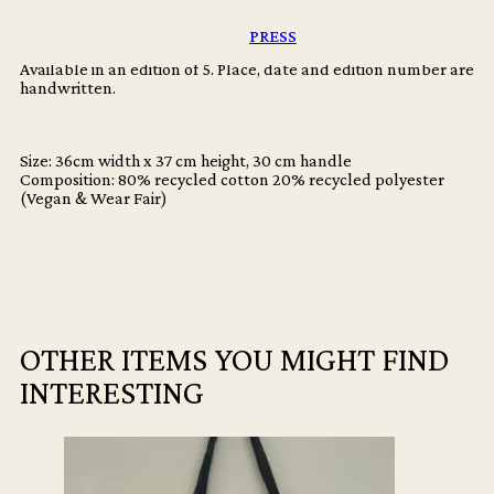
quantity
A selection of exclusive photographs from the archive printed on
premium canvas.
PRESS
Available in an edition of 5. Place, date and edition number are
handwritten.
Size: 36cm width x 37 cm height, 30 cm handle
Composition: 80% recycled cotton 20% recycled polyester
(Vegan & Wear Fair)
OTHER ITEMS YOU MIGHT FIND
INTERESTING