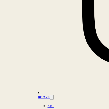
BOOKS
ART