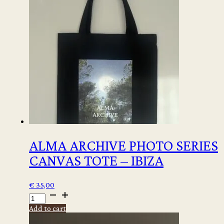
ALMA ARCHIVE PHOTO SERIES
CANVAS TOTE – IBIZA
€
35,00
ALMA
ARCHIVE
Add to cart
PHOTO
SERIES