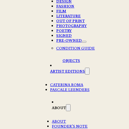
DESIGN
FASHION
FILM
LITERATURE
OUT OF PRINT
PHOTOGRAPHY
POETRY
SIGNED
PRE-OWNED
ALMA ARCHIVE PHOTO SERIES CANVAS
CONDITION GUIDE
TOTE – NEW YORK
OBJECTS
€
35,00
ARTIST EDITIONS
3 in stock
CATERINA ROMA
ALMA
PASCALE LEENDERS
ARCHIVE
PHOTO
Add to cart
SERIES
ABOUT
CANVAS
TOTE
-
Description
ABOUT
NEW
FOUNDER'S NOTE
YORK