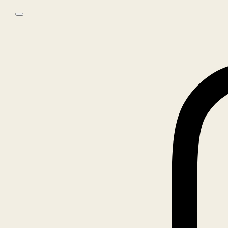
Skip to main content
Skip to footer
0
No products in the cart.
Home
/
Objects
/
ALMA ARCHIVE PHOTO SERIES CANVAS TOTE –
NEW YORK
🔍