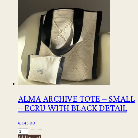
CANVAS
TOTE
-
IBIZA
quantity
ALMA ARCHIVE TOTE – SMALL
– ECRU WITH BLACK DETAIL
€
145,00
ALMA
ARCHIVE
Add to cart