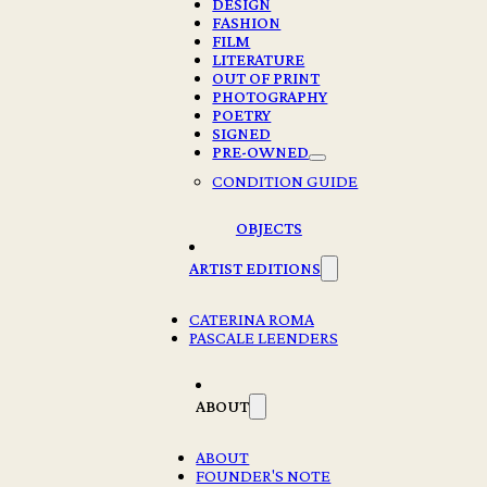
DESIGN
FASHION
FILM
LITERATURE
OUT OF PRINT
PHOTOGRAPHY
POETRY
SIGNED
PRE-OWNED
MARK BORTHWICK, POLAROIDS
CONDITION GUIDE
€
78,00
OBJECTS
1 in stock
ARTIST EDITIONS
MARK
BORTHWICK,
CATERINA ROMA
POLAROIDS
PASCALE LEENDERS
Add to cart
quantity
ABOUT
Description
Year: 2026
ABOUT
FOUNDER'S NOTE