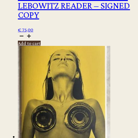
LEBOWITZ READER – SIGNED
COPY
€
75,00
Fran
Lebowitz
Add to cart
-
The
Fran
Lebowitz
Reader
-
signed
copy
quantity