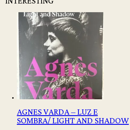
INTERESTING
AGNES VARDA – LUZ E
SOMBRA/ LIGHT AND SHADOW