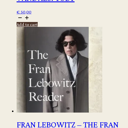
€
50,00
Winter
Vandenbrink
Add to cart
-
Vandals:
Toby
quantity
FRAN LEBOWITZ – THE FRAN