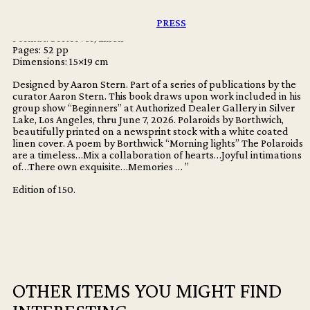
Publisher: Dashwood Books
Los Angeles: Aaron Stern
PRESS
Language: English
Format: Softcover, Linen
Pages: 52 pp
Dimensions: 15×19 cm
Designed by Aaron Stern. Part of a series of publications by the
curator Aaron Stern. This book draws upon work included in his
group show “Beginners” at Authorized Dealer Gallery in Silver
Lake, Los Angeles, thru June 7, 2026. Polaroids by Borthwich,
beautifully printed on a newsprint stock with a white coated
linen cover. A poem by Borthwick “Morning lights” The Polaroids
are a timeless…Mix a collaboration of hearts…Joyful intimations
of…There own exquisite…Memories … ”
Edition of 150.
OTHER ITEMS YOU MIGHT FIND