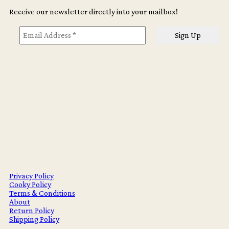
Receive our newsletter directly into your mailbox!
Privacy Policy
Cooky Policy
Terms & Conditions
About
Return Policy
Shipping Policy