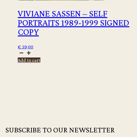
VIVIANE SASSEN – SELF
PORTRAITS 1989-1999 SIGNED
COPY
€
59,00
Viviane
Sassen
Add to cart
-
Self
Portraits
1989-
1999
signed
copy
quantity
SUBSCRIBE TO OUR NEWSLETTER