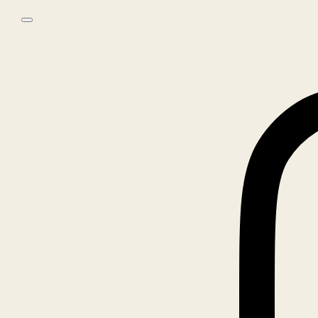
Skip to main content
Skip to footer
0
No products in the cart.
Home
/
Books
/
MARK BORTHWICK, POLAROIDS
🔍