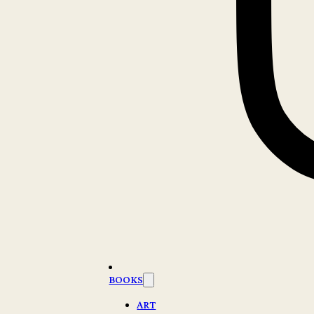
BOOKS
ART