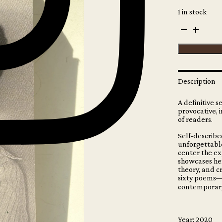
1 in stock
THE
SELECTED
WORKS
OF
AUDRE
LORDE,
ED.
Description
BY
ROXANE
A definitive s
GAY
provocative, 
quantity
of readers.
Self-describe
unforgettable
center the ex
showcases her
theory, and c
sixty poems―
contemporary
Year: 2020