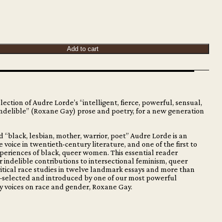
Add to cart
election of Audre Lorde’s “intelligent, fierce, powerful, sensual,
indelible” (Roxane Gay) prose and poetry, for a new generation
d “black, lesbian, mother, warrior, poet” Audre Lorde is an
 voice in twentieth-century literature, and one of the first to
periences of black, queer women. This essential reader
 indelible contributions to intersectional feminism, queer
ritical race studies in twelve landmark essays and more than
selected and introduced by one of our most powerful
 voices on race and gender, Roxane Gay.