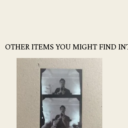
OTHER ITEMS YOU MIGHT FIND IN