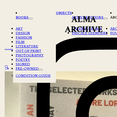
Skip to main content
Skip to footer
OBJECTS
BOOKS
ARTIST EDITIONS
AB
ART
CATERINA ROMA
AB
DESIGN
PASCALE LEENDERS
FO
FASHION
FILM
LITERATURE
Home
/
Books
/
THE SELECTED WORKS OF AUDRE LORDE, ED. BY
OUT OF PRINT
PHOTOGRAPHY
POETRY
SIGNED
🔍
PRE-OWNED
CONDITION GUIDE