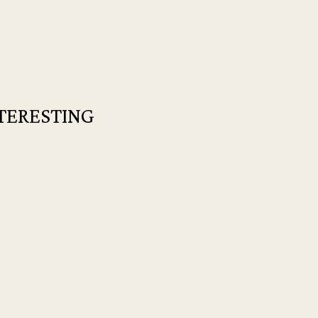
TERESTING