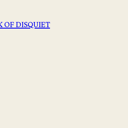
 OF DISQUIET