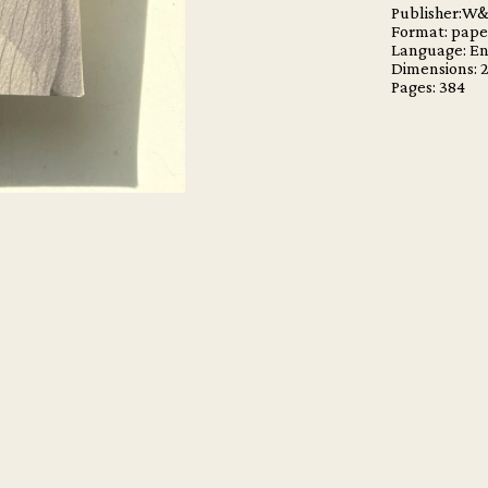
Publisher:W
Format: pap
Language: En
Dimensions:
Pages: 384