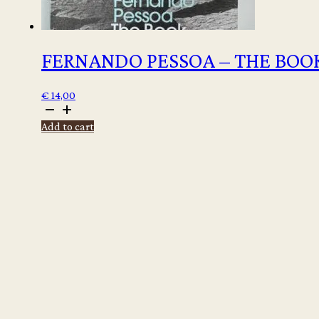
FERNANDO PESSOA – THE BOOK
€
14,00
Fernando
Pessoa
Add to cart
-
The
Book
of
Disquiet
quantity