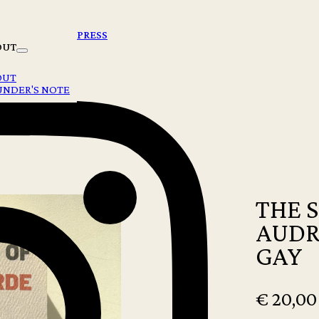
PRESS
OUT
OUT
UNDER'S NOTE
 ROXANE GAY
THE 
AUDR
GAY
€
20,00