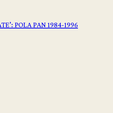
E’: POLA PAN 1984-1996