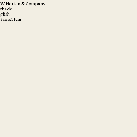
&W Norton & Company
erback
glish
 25cmx21cm