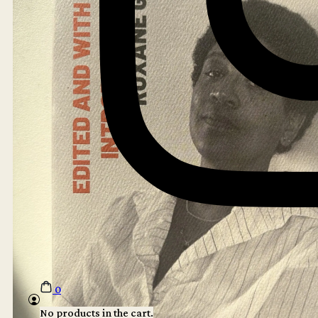
0
No products in the cart.