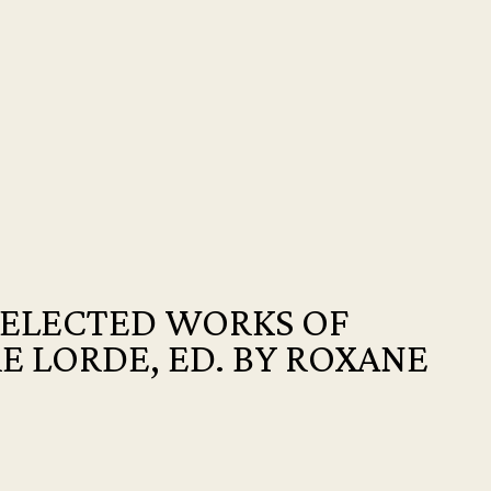
SELECTED WORKS OF
E LORDE, ED. BY ROXANE