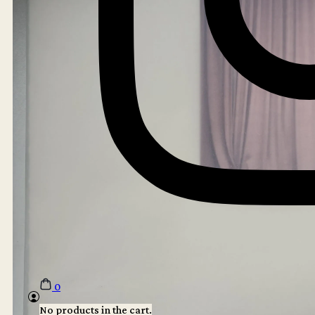
0
No products in the cart.