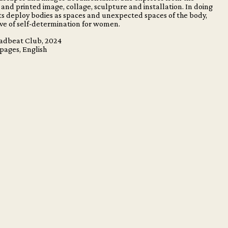
and printed image, collage, sculpture and installation. In doing
cts deploy bodies as spaces and unexpected spaces of the body,
ive of self-determination for women.
eadbeat Club, 2024
 pages, English
m