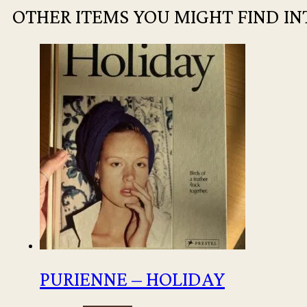
OTHER ITEMS YOU MIGHT FIND IN
PURIENNE – HOLIDAY