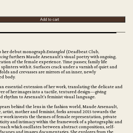
Add to cart
to her debut monograph
Entangled
(Deadbeat Club,
acing
furthers Maude Arsenault’s visual poetry with ongoing,
ation of the female experience. Time passes; family life
 splinters with it. Surfaces crack under a varnish of quiet and
 folds and crevasses are mirrors of an inner, newly
ed body.
 an essential extension of her work, translating the delicate and
 of her images into a tactile, textured design—giving
 rhythm to Arsenault’s feminist visual language.
 years behind the lens in the fashion world, Maude Arsenault,
 artist, mother and feminist, forks around 2015 towards the
Her work invests the themes of female representation, private
icity and intimacy within the framework of a photographic and
oach which oscillates between abstract compositions, self-
ndscapes and images documentaries. She explores from the