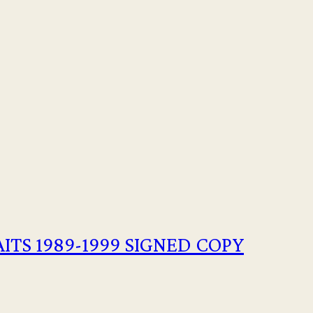
AITS 1989-1999 SIGNED COPY