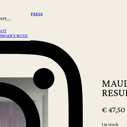
PRESS
OUT
OUT
UNDER'S NOTE
MAUD
RESU
€
47,50
1 in stock