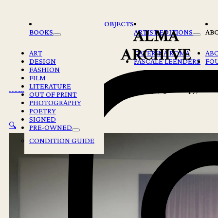
Skip to main content
Skip to footer
OBJECTS
BOOKS
ARTIST EDITIONS
AB
ART
CATERINA ROMA
AB
DESIGN
PASCALE LEENDERS
FO
FASHION
FILM
LITERATURE
Home
/
Books
/
Maude Arsenault – Resurfacing (signed copy)
OUT OF PRINT
PHOTOGRAPHY
POETRY
SIGNED
🔍
PRE-OWNED
CONDITION GUIDE