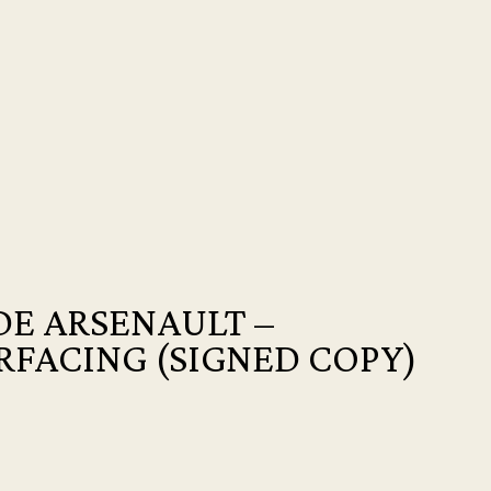
E ARSENAULT –
RFACING (SIGNED COPY)