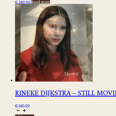
€
280,00
Read more
RINEKE DIJKSTRA – STILL MOV
€
140,00
Rineke
Dijkstra