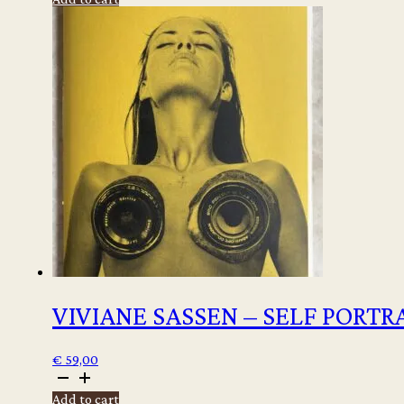
-
Ibiza
Memories
quantity
VIVIANE SASSEN – SELF PORTR
€
59,00
Viviane
Sassen
Add to cart