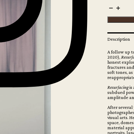
Maude
Arsenault
-
Resurfacing
(signed
copy)
quantity
Description
A follow up 
2020),
Resurf
honest explor
fractures and
soft tones, as
reappropriat
Resurfacing
is
subdued power
amplitude and
After several
photographer,
visual arts. 
space, domest
material appr
portraits, la