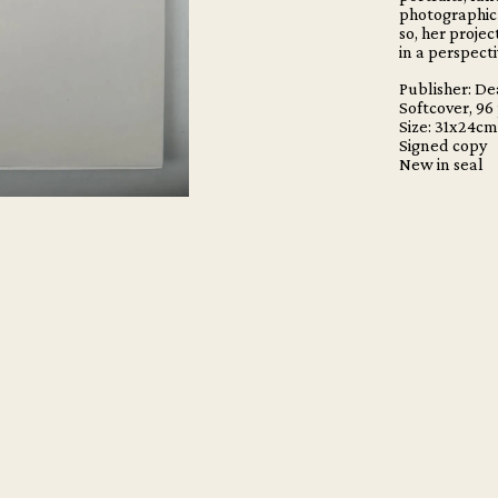
photographic 
so, her proje
in a perspect
Publisher: D
Softcover, 96
Size: 31x24c
Signed copy
New in seal