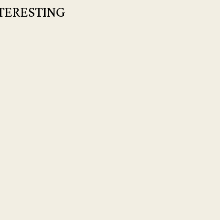
TERESTING