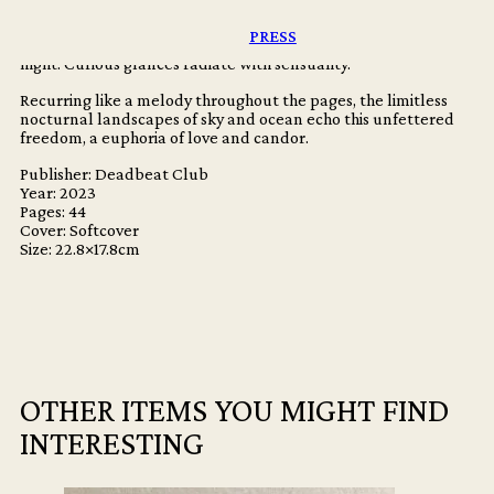
unrestrained, raw and joyous.
PRESS
Bodies embrace, bathed in the saturated lights of the electric
night. Curious glances radiate with sensuality.
Recurring like a melody throughout the pages, the limitless
nocturnal landscapes of sky and ocean echo this unfettered
freedom, a euphoria of love and candor.
Publisher: Deadbeat Club
Year: 2023
Pages: 44
Cover: Softcover
Size: 22.8×17.8cm
OTHER ITEMS YOU MIGHT FIND
INTERESTING