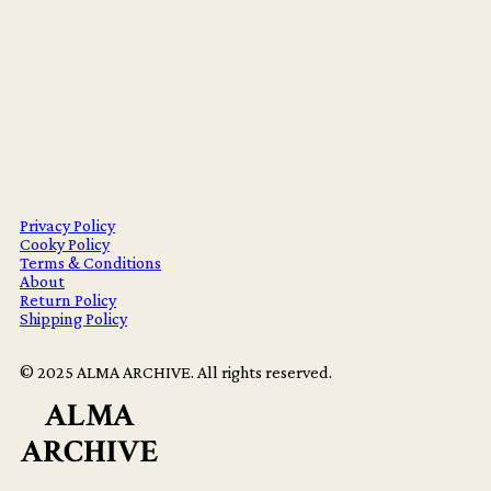
Privacy Policy
Cooky Policy
Terms & Conditions
About
Return Policy
Shipping Policy
© 2025 ALMA ARCHIVE. All rights reserved.