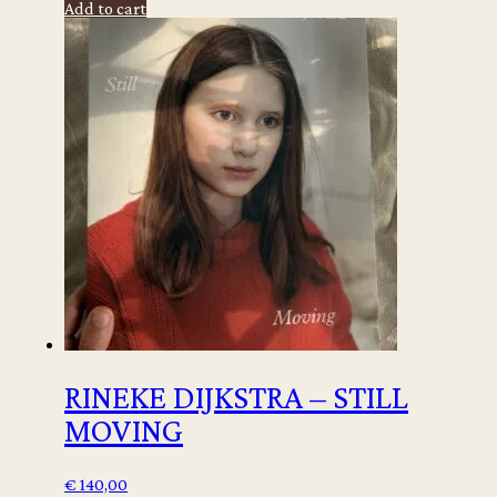
Add to cart
-
Ibiza
Memories
quantity
RINEKE DIJKSTRA – STILL
MOVING
€
140,00