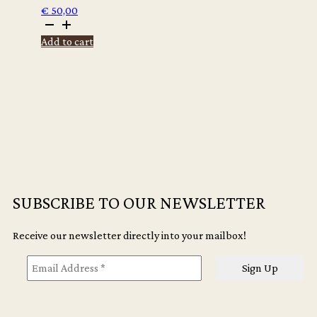
€
50,00
Winter
Vandenbrink
Add to cart
-
Vandals:
Toby
quantity
SUBSCRIBE TO OUR NEWSLETTER
Receive our newsletter directly into your mailbox!