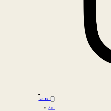
BOOKS
ART