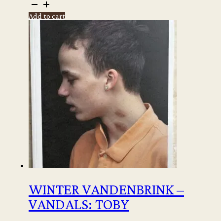
Rineke
Dijkstra
Add to cart
-
Still
moving
quantity
WINTER VANDENBRINK –
VANDALS: TOBY