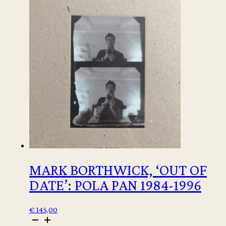
MARK BORTHWICK, ‘OUT OF
DATE’: POLA PAN 1984-1996
€
145,00
Mark