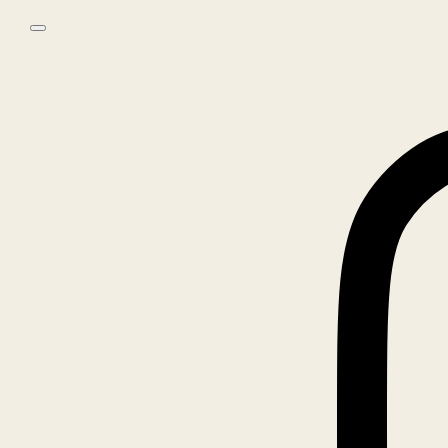
Skip to main content
Skip to footer
0
No products in the cart.
Home
/
Books
/
Photography
/
Chad Moore – Not No
🔍