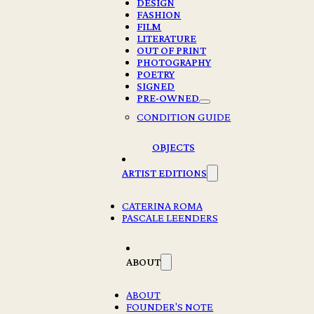
DESIGN
FASHION
FILM
LITERATURE
OUT OF PRINT
PHOTOGRAPHY
POETRY
SIGNED
PRE-OWNED
CHAD MOORE – NOT NO
CONDITION GUIDE
€
25,00
OBJECTS
2 in stock
ARTIST EDITIONS
Chad
Moore
CATERINA ROMA
-
PASCALE LEENDERS
Add to cart
Not
No
quantity
ABOUT
Description
ABOUT
Continuing Chad Moore’s direct, colorful approach,
Not No
is a
FOUNDER'S NOTE
vivid portrait of the nightlife of America’s epicurean youth –