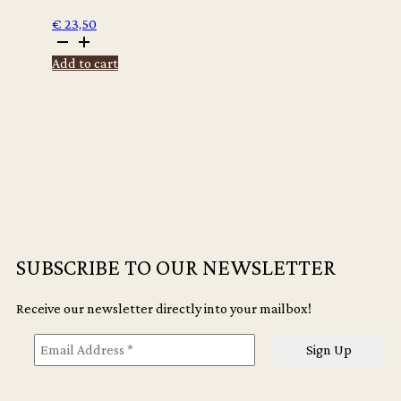
€
23,50
Maurits
de
Add to cart
Bruijn
-
Man
maakt
stuk
(Dutch
edition)
quantity
SUBSCRIBE TO OUR NEWSLETTER
Receive our newsletter directly into your mailbox!