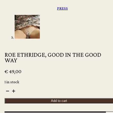
PRESS
ROE ETHRIDGE, GOOD IN THE GOOD
WAY
€
49,00
1 in stock
ROE
ETHRIDGE,
GOOD
Add to cart
IN
THE
GOOD