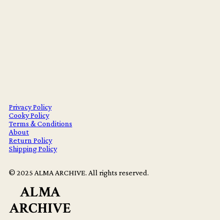
Privacy Policy
Cooky Policy
Terms & Conditions
About
Return Policy
Shipping Policy
© 2025 ALMA ARCHIVE. All rights reserved.