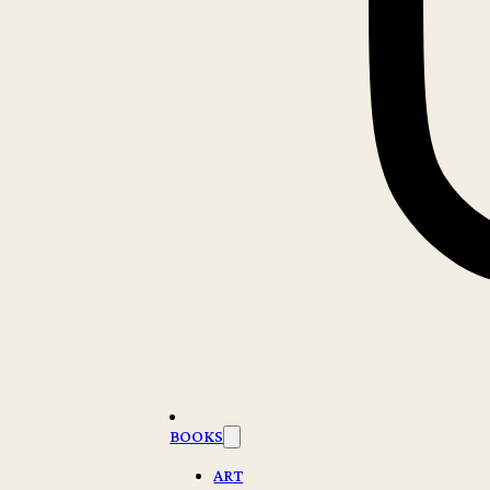
BOOKS
ART