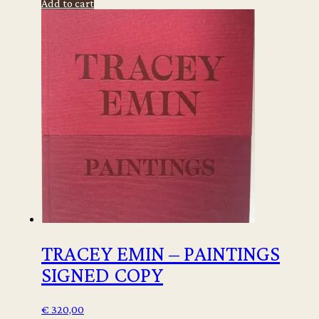
Add to cart
-
Luz
e
Sombra/
Light
and
Shadow
quantity
TRACEY EMIN – PAINTINGS
SIGNED COPY
€
320,00