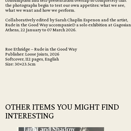
consumption and self-presentation overlap so completely that
the photographs begin to test our own appetites: what we see,
what we want and how we perform.
Collaboratively edited by Sarah Chaplin Espenon and the artist,
Rude in the Good Way accompanieD a solo exhibition at Gagosian
Athens, 22 January to 07 March 2026.
Roe Ethridge – Rude in the Good Way
Publisher: Loose Joints, 2026
Softcover, 112 pages, English
Size: 30×23.5cm
OTHER ITEMS YOU MIGHT FIND
INTERESTING