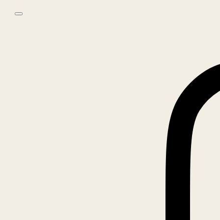
Skip to main content
Skip to footer
0
No products in the cart.
Home
/
Books
/
ROE ETHRIDGE, GOOD IN THE GOOD WAY
🔍