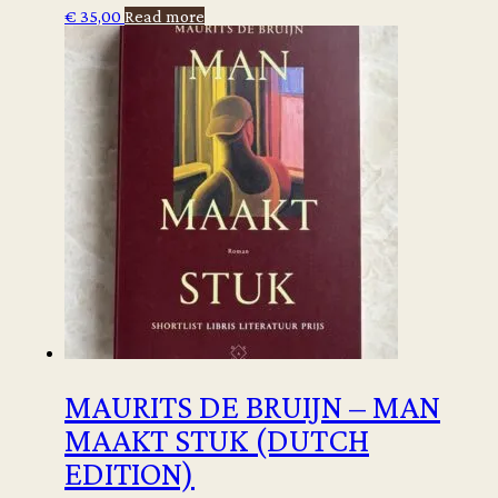
€
35,00
Read more
MAURITS DE BRUIJN – MAN
MAAKT STUK (DUTCH
EDITION)