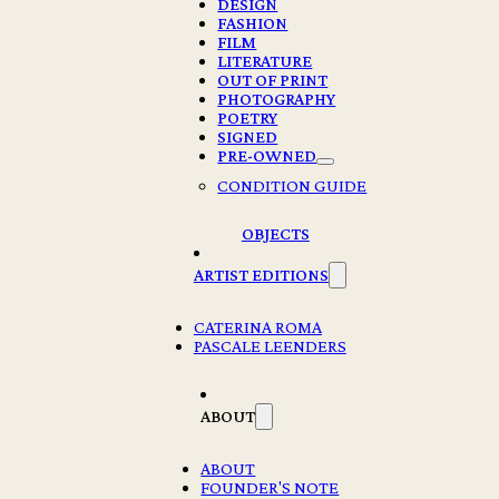
DESIGN
FASHION
FILM
LITERATURE
OUT OF PRINT
PHOTOGRAPHY
POETRY
SIGNED
PRE-OWNED
CONDITION GUIDE
OBJECTS
ARTIST EDITIONS
CATERINA ROMA
PASCALE LEENDERS
ABOUT
ABOUT
FOUNDER'S NOTE