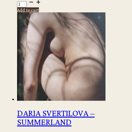
Tracey
Emin
Add to cart
-
Paintings
signed
copy
quantity
DARIA SVERTILOVA –
SUMMERLAND