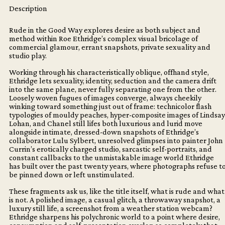
WAY
Description
quantity
Rude in the Good Way explores desire as both subject and
method within Roe Ethridge’s complex visual bricolage of
commercial glamour, errant snapshots, private sexuality and
studio play.
Working through his characteristically oblique, offhand style,
Ethridge lets sexuality, identity, seduction and the camera drift
into the same plane, never fully separating one from the other.
Loosely woven fugues of images converge, always cheekily
winking toward something just out of frame: technicolor flash
typologies of mouldy peaches, hyper-composite images of Lindsay
Lohan, and Chanel still lifes both luxurious and lurid move
alongside intimate, dressed-down snapshots of Ethridge’s
collaborator Lulu Sylbert, unresolved glimpses into painter John
Currin’s erotically charged studio, sarcastic self-portraits, and
constant callbacks to the unmistakable image world Ethridge
has built over the past twenty years, where photographs refuse t
be pinned down or left unstimulated.
These fragments ask us, like the title itself, what is rude and what
is not. A polished image, a casual glitch, a throwaway snapshot, a
luxury still life, a screenshot from a weather station webcam?
Ethridge sharpens his polychronic world to a point where desire,